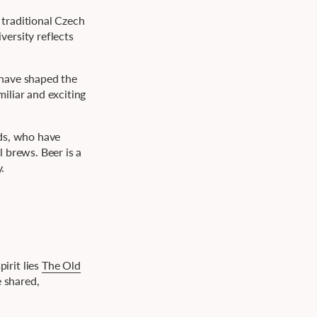
 traditional Czech
ersity reflects
.
 have shaped the
iliar and exciting
nds, who have
 brews. Beer is a
.
irit lies
The Old
e shared,