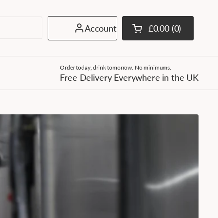
Account
£0.00
0
Open cart
Shopping Cart Tota
products in your c
Order today, drink tomorrow. No minimums.
Free Delivery Everywhere in the UK