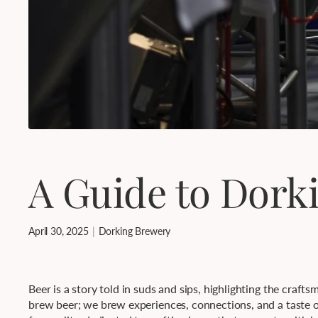
A Guide to Dork
April 30, 2025
Dorking Brewery
Beer is a story told in suds and sips, highlighting the craft
brew beer; we brew experiences, connections, and a taste of 