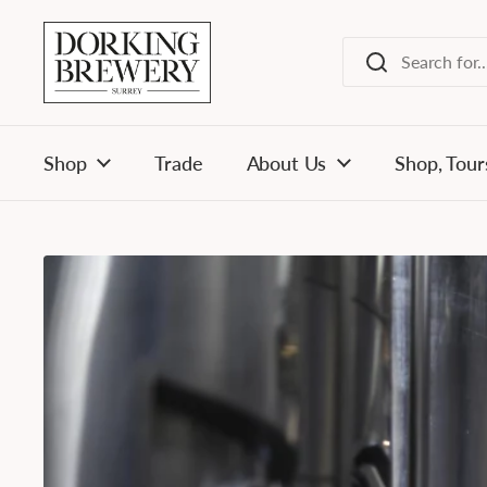
Skip to content
Shop
Trade
About Us
Shop, Tour