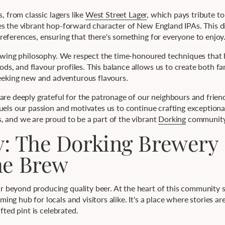
, from classic lagers like
West Street Lager
, which pays tribute to
 the vibrant hop-forward character of New England IPAs. This div
eferences, ensuring that there's something for everyone to enjoy
brewing philosophy. We respect the time-honoured techniques that
, and flavour profiles. This balance allows us to create both fam
seeking new and adventurous flavours.
 are deeply grateful for the patronage of our neighbours and frie
uels our passion and motivates us to continue crafting exceptional
, and we are proud to be a part of the vibrant
Dorking
community
y: The Dorking Brewery
he Brew
beyond producing quality beer. At the heart of this community sp
ng hub for locals and visitors alike. It's a place where stories ar
fted pint is celebrated.