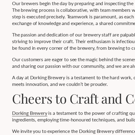
Our brewers begin the day by preparing and inspecting the 
The brewing process is collaborative, with team members wo
step is executed precisely. Teamwork is paramount, as each m
exchange of knowledge and experience, a shared commitmen
The passion and dedication of our brewery staff are palpable
striving to improve their craft. Their enthusiasm is infecti
be found in every corner of the brewery, from brewing to c
Our customers are eager to see the magic behind the scenes
and sharing our passion with our community, and we are alw
A day at Dorking Brewery is a testament to the hard work, de
meets innovation, and we couldn’t be prouder.
Cheers to Craft and
Dorking Brewery
is a testament to the power of crafting q
ingredients, employing time-honoured techniques, and buildi
We invite you to experience the Dorking Brewery difference,