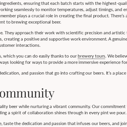
ingredients, ensuring that each batch starts with the highest-qua
rking seamlessly to monitor temperatures, adjust timings, and e
ember plays a crucial role in creating the final product. There’s 
t to brewing exceptional beer.
. They approach their work with scientific precision and artistic f
ous, creating a positive and supportive work environment. A genuine
ustomer interactions.
, which you can do easily thanks to our
brewery tours
. We believ
ays looking for ways to provide a more immersive experience for 
dication, and passion that go into crafting our beers. It’s a place
 Community
uality beer while nurturing a vibrant community. Our commitment
ng a spirit of collaboration shines through in every pint we pour.
 taste the dedication and passion that infuses our beers, and join