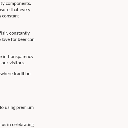
lity components.
nsure that every
a constant
lair, constantly
 love for beer can
e in transparency
our visitors.
 where tradition
 to using premium
 us in celebrating