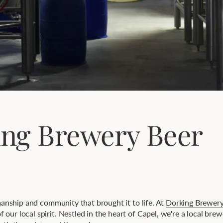
ing Brewery Beer
smanship and community that brought it to life. At
Dorking Brewer
our local spirit. Nestled in the heart of Capel, we're a local bre