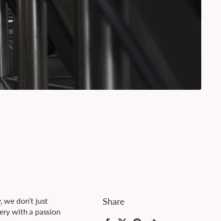
y
, we don’t just
Share
wery with a passion