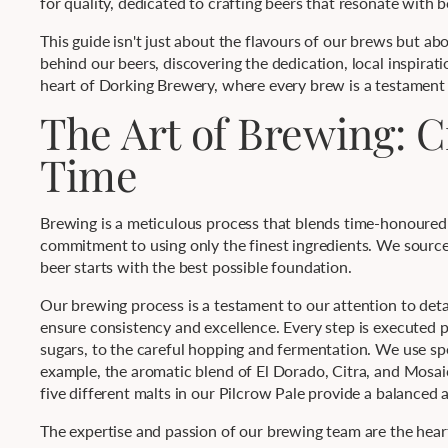
for quality, dedicated to crafting beers that resonate with b
This guide isn't just about the flavours of our brews but ab
behind our beers, discovering the dedication, local inspirat
heart of Dorking Brewery, where every brew is a testament
The Art of Brewing: C
Time
Brewing is a meticulous process that blends time-honoured t
commitment to using only the finest ingredients. We source 
beer starts with the best possible foundation.
Our brewing process is a testament to our attention to deta
ensure consistency and excellence. Every step is executed p
sugars, to the careful hopping and fermentation. We use spe
example, the aromatic blend of El Dorado, Citra, and Mosai
five different malts in our Pilcrow Pale provide a balance
The expertise and passion of our brewing team are the hea