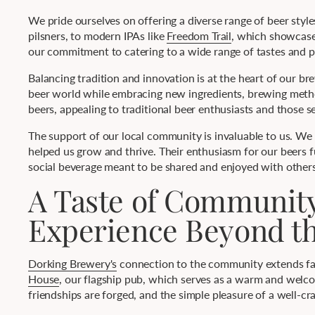
We pride ourselves on offering a diverse range of beer styles
pilsners, to modern IPAs like
Freedom Trail
, which showcases
our commitment to catering to a wide range of tastes and pr
Balancing tradition and innovation is at the heart of our 
beer world while embracing new ingredients, brewing methods
beers, appealing to traditional beer enthusiasts and those 
The support of our local community is invaluable to us. We
helped us grow and thrive. Their enthusiasm for our beers f
social beverage meant to be shared and enjoyed with others
A Taste of Communit
Experience Beyond t
Dorking Brewery's
connection to the community extends far 
House
, our flagship pub, which serves as a warm and welcomi
friendships are forged, and the simple pleasure of a well-cra