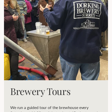
Brewery Tours
We run a guided tour of the brewhouse every