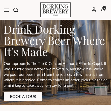
Skip to content
Open cart
0
Open menu
Drink Dorking
Brewery Beer Where
It's Made
Our taproom is The Tap & Gun, on Aldhurst Farm in Capel. It
was a cattle shed before we moved in, and now it is where
we pour our beer fresh from the source, a few metres from
where it is brewed. Come to collect an order, pick up cans or
a mini keg to take away, or stay for a pint.
BOOK A TOUR