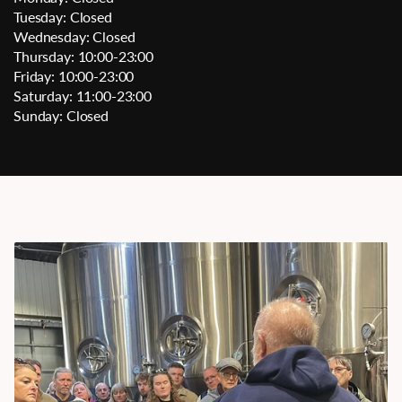
Tuesday: Closed
Wednesday: Closed
Thursday: 10:00-23:00
Friday: 10:00-23:00
Saturday: 11:00-23:00
Sunday: Closed