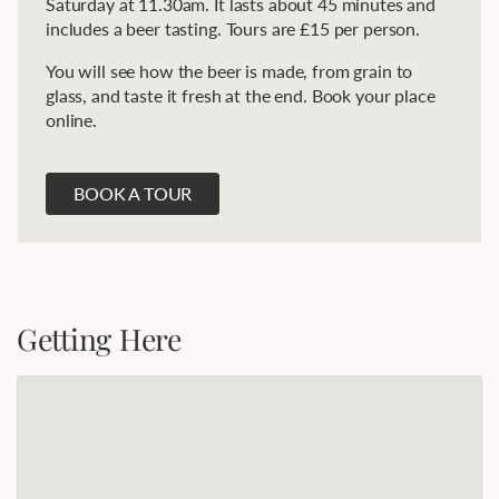
Saturday at 11.30am. It lasts about 45 minutes and
includes a beer tasting. Tours are £15 per person.
You will see how the beer is made, from grain to
glass, and taste it fresh at the end. Book your place
online.
BOOK A TOUR
Getting Here