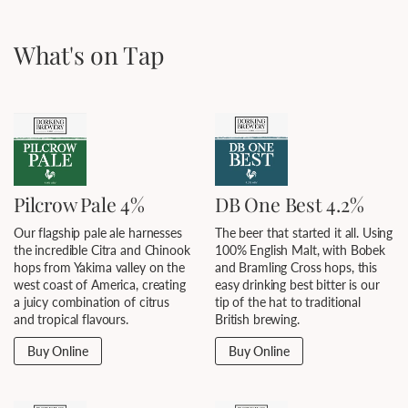
What's on Tap
Pilcrow Pale 4%
DB One Best 4.2%
Our flagship pale ale harnesses
The beer that started it all. Using
the incredible Citra and Chinook
100% English Malt, with Bobek
hops from Yakima valley on the
and Bramling Cross hops, this
west coast of America, creating
easy drinking best bitter is our
a juicy combination of citrus
tip of the hat to traditional
and tropical flavours.
British brewing.
Buy Online
Buy Online