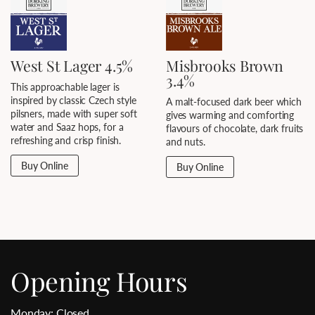
West St Lager 4.5%
Misbrooks Brown
3.4%
This approachable lager is
inspired by classic Czech style
A malt-focused dark beer which
pilsners, made with super soft
gives warming and comforting
water and Saaz hops, for a
flavours of chocolate, dark fruits
refreshing and crisp finish.
and nuts.
Buy Online
Buy Online
Opening Hours
Monday: Closed