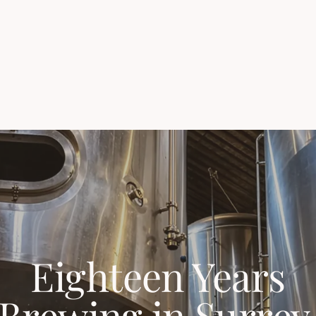
Eighteen Years
Brewing in Surrey