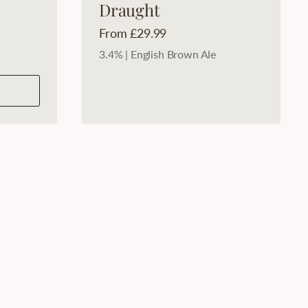
Draught
Price:
From £29.99
3.4% | English Brown Ale