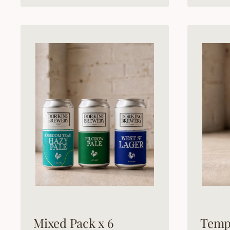
Mixed Pack x 6
Temp