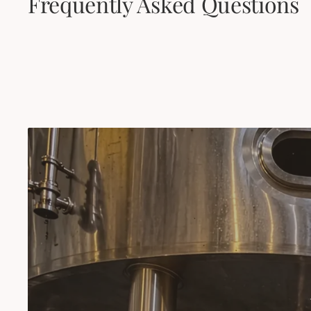
Frequently Asked Questions