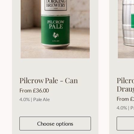
Pilcrow Pale - Can
Pilcr
Drau
Price:
From £36.00
Price:
From £
4.0% | Pale Ale
4.0% | P
Choose options