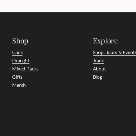
Shop
Explore
Cans
Shop, Tours & Event
Draught
Trade
Mixed Packs
About
Gifts
Blog
Merch