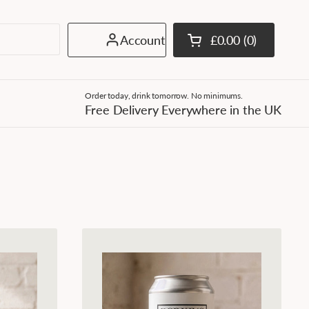
Account
£0.00
0
Open cart
Shopping Cart Tota
products in your c
Order today, drink tomorrow. No minimums.
Free Delivery Everywhere in the UK