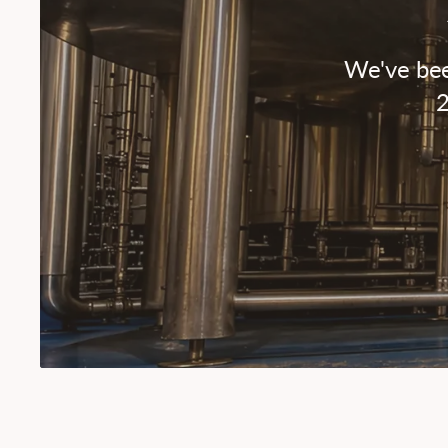
We've bee
2