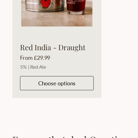
Red India - Draught
Price:
From £29.99
5% | Red Ale
Choose options