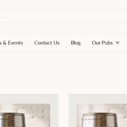
s & Events
Contact Us
Blog
Our Pubs