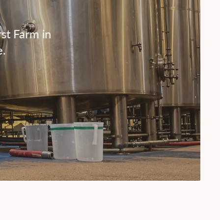
st Farm in
e.