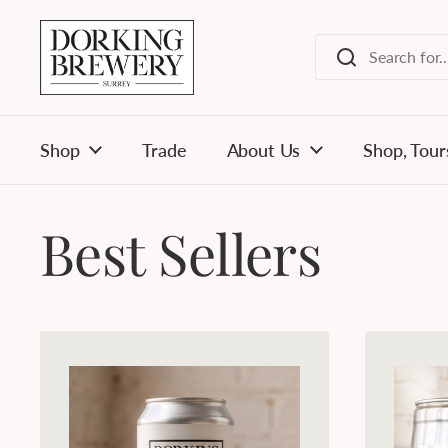
Skip to content
Shop
Trade
About Us
Shop, Tour
Best Sellers