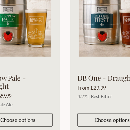
ow Pale -
DB One - Draugh
ght
Price:
From £29.99
29.99
4.2% | Best Bitter
ale Ale
Choose options
Choose options