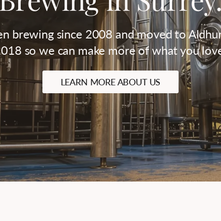
n brewing since 2008 and moved to Aldhur
018 so we can make more of what you lov
LEARN MORE ABOUT US