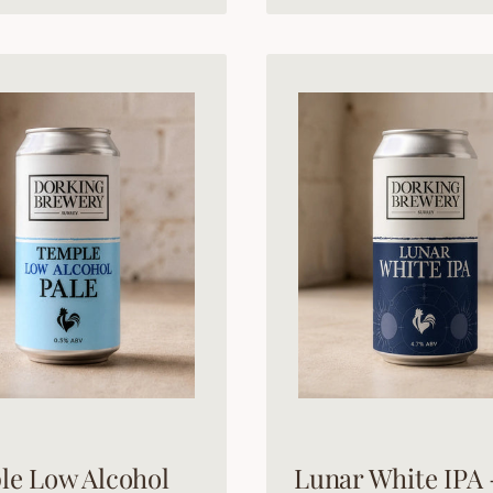
le Low Alcohol
Lunar White IPA 