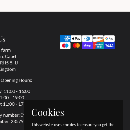
Us
 farm
n, Capel
 RH5 5HJ
Kingdom
Opening Hours:
: 11:00 - 16:00
11:00 - 19:00
: 11:00 - 17:00
Cookies
 number: 09994826
ber: 235797763
This website uses cookies to ensure you get the