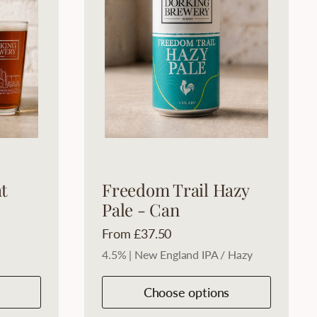
t
Freedom Trail Hazy
Pale - Can
Price:
From £37.50
4.5% | New England IPA / Hazy
Choose options