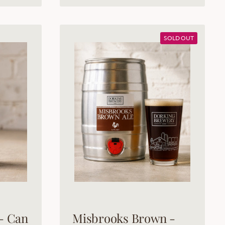
SOLD OUT
- Can
Misbrooks Brown -