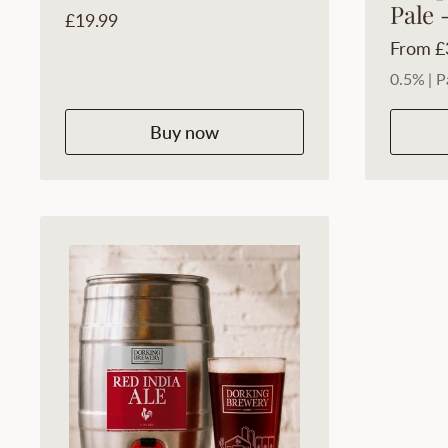
Pale 
Price:
£19.99
Price:
From £
0.5% | P
Buy now