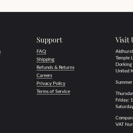
Support
Visit 
s
FAQ
Aldhurst
Temple L
Shipping
Dorking
Refunds & Returns
United 
Careers
Summer 
Privacy Policy
Terms of Service
Thursday
Friday: 
Saturday
Company
VAT Num