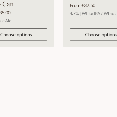
- Can
Price:
From £37.50
35.00
4.7% | White IPA / Wheat
ale Ale
Choose options
Choose options