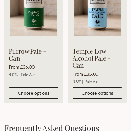
Pilcrow Pale -
Temple Low
Can
Alcohol Pale -
Can
Price:
From £36.00
Price:
From £35.00
4.0% | Pale Ale
0.5% | Pale Ale
Choose options
Choose options
Frequently Asked Questions