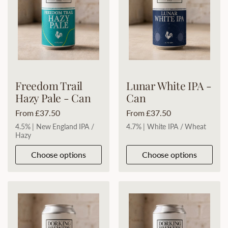
Freedom Trail
Lunar White IPA -
Hazy Pale - Can
Can
Price:
From £37.50
Price:
From £37.50
4.5% | New England IPA /
4.7% | White IPA / Wheat
Hazy
Choose options
Choose options