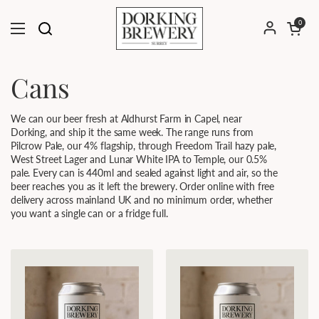
Skip to content
Open cart
0
Open menu
Cans
We can our beer fresh at Aldhurst Farm in Capel, near
Dorking, and ship it the same week. The range runs from
Pilcrow Pale, our 4% flagship, through Freedom Trail hazy pale,
West Street Lager and Lunar White IPA to Temple, our 0.5%
pale. Every can is 440ml and sealed against light and air, so the
beer reaches you as it left the brewery. Order online with free
delivery across mainland UK and no minimum order, whether
you want a single can or a fridge full.