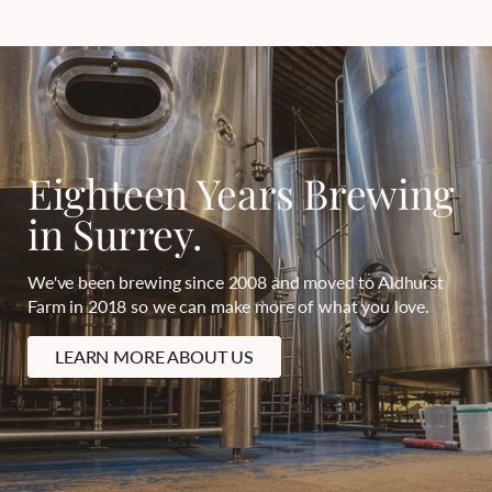
Eighteen Years Brewing
in Surrey.
We've been brewing since 2008 and moved to Aldhurst
Farm in 2018 so we can make more of what you love.
LEARN MORE ABOUT US