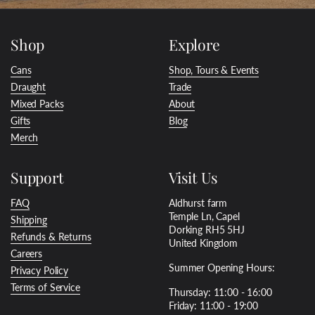
Shop
Explore
Cans
Shop, Tours & Events
Draught
Trade
Mixed Packs
About
Gifts
Blog
Merch
Support
Visit Us
FAQ
Aldhurst farm
Temple Ln, Capel
Shipping
Dorking RH5 5HJ
Refunds & Returns
United Kingdom
Careers
Summer Opening Hours:
Privacy Policy
Terms of Service
Thursday: 11:00 - 16:00
Friday: 11:00 - 19:00