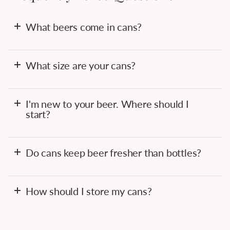
What beers come in cans?
What size are your cans?
I'm new to your beer. Where should I
start?
Do cans keep beer fresher than bottles?
How should I store my cans?